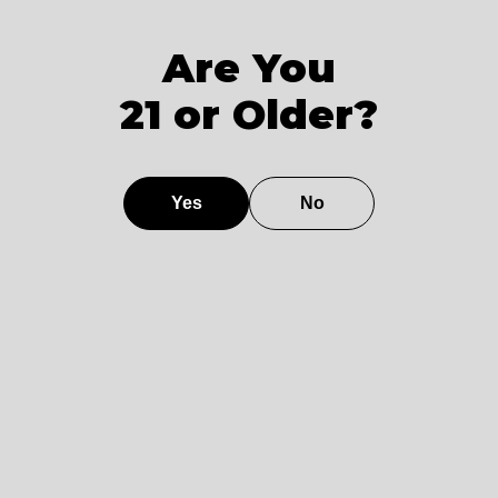
Are You
21 or Older?
Yes
No