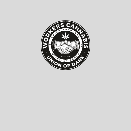
How to Choose the Best
Windows Doors
Manufacturer for Your
Needs?
Choosing the right
Windows Doors Manufacturer
can
significantly impact your home's energy efficiency
and aesthetic appeal. According to the latest report by