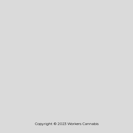
Events
Vape
• Flavors
• 0.4g Disposable
Flower
Blog
Store Locator
Stay Connected
Wholesale
Legal
Privacy & Terms Of Use
Copyright © 2023 Workers Cannabis
©️2023 Workers Cannabis. All Rights Reserved.