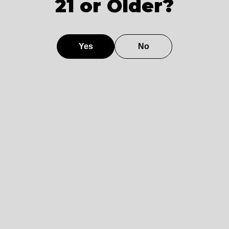
21 or Older?
Model
0.025 %
102 dB
160
4.2
E
Model
0.005 %
115 dB
250
3.0
Yes
No
F
Model
0.012 %
111 dB
210
4.1
G
Model
0.018 %
107 dB
190
4.3
H
Model
0.022 %
101 dB
170
4.6
I
Model
0.008 %
113 dB
230
3.8
J
Comparative Analysis of Class
D vs. Class AB Amplifiers in