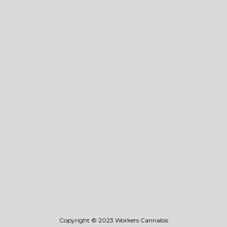
About Us
Events
Vape
• Flavors
• 0.4g Disposable
Flower
Blog
Store Locator
Stay Connected
Wholesale
Legal
Privacy & Terms Of Use
Copyright © 2023 Workers Cannabis