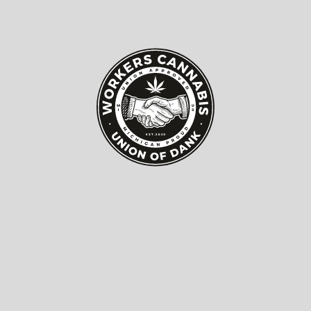
Top 10 Dsp Audio Amplifiers
for Best Sound Quality
Now?
In today's audio landscape, a
Dsp Audio Amplifier
is
essential for achieving superior sound quality.
Research shows that consumers demand more from
their audio systems than ever before. The global DSP
amplifier market is projected to reach $4.1 billion by